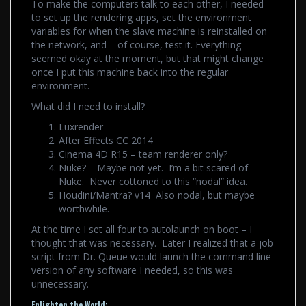
To make the computers talk to each other, I needed
to set up the rendering apps, set the environment
variables for when the slave machine is reinstalled on
the network, and – of course, test it. Everything
seemed okay at the moment, but that might change
once I put this machine back into the regular
environment.
What did I need to install?
Luxrender
After Effects CC 2014
Cinema 4D R15 – team renderer only?
Nuke? – Maybe not yet. I’m a bit scared of
Nuke. Never cottoned to this “nodal” idea.
Houdini/Mantra? v14 Also nodal, but maybe
worthwhile.
At the time I set all four to autolaunch on boot – I
thought that was necessary. Later I realized that a job
script from Dr. Queue would launch the command line
version of any software I needed, so this was
unnecessary.
Enlighten the World: