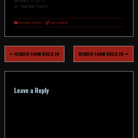
January 5, 2015
In "Render Farm"
Render Farm
permalink
Post
RENDER FARM BUILD 26
RENDER FARM BUILD 28
navigation
Leave a Reply