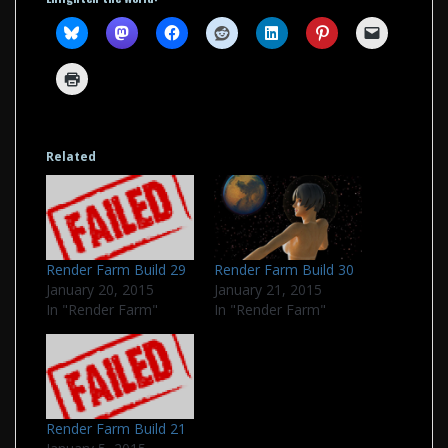
Related
Render Farm Build 29
Render Farm Build 30
January 20, 2015
January 21, 2015
In "Render Farm"
In "Render Farm"
Render Farm Build 21