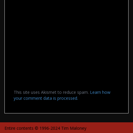
This site uses Akismet to reduce spam.
Learn how
your comment data is processed.
Entire contents © 1996-2024 Tim Maloney