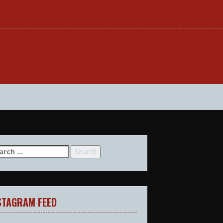
arch
:
STAGRAM FEED