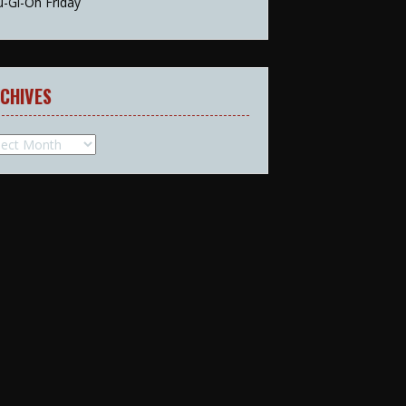
u-Gi-Oh Friday
CHIVES
hives