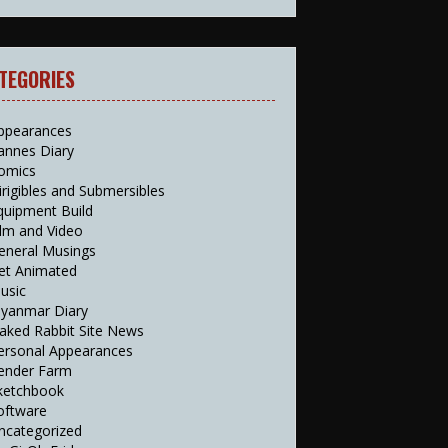
TEGORIES
ppearances
annes Diary
omics
irigibles and Submersibles
quipment Build
ilm and Video
eneral Musings
et Animated
usic
yanmar Diary
aked Rabbit Site News
ersonal Appearances
ender Farm
ketchbook
oftware
ncategorized