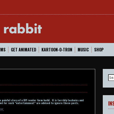
In
LMS
GET ANIMATED
KARTOON-O-TRON
MUSIC
SHOP
Se
for
 painful story of a DIY render farm build. It is terribly technics and
IN
d for such “entertainment” are advised to ignore these posts.
OK.