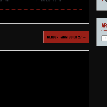
er Farm"
In "Render Farm"
Y
AR
RENDER FARM BUILD 27
Arc