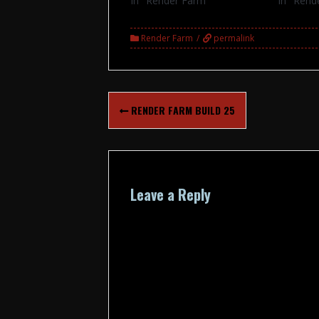
In "Render Farm"
In "Rend
Render Farm
permalink
Post
RENDER FARM BUILD 25
navigation
Leave a Reply