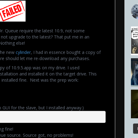
Dr. Queue require the latest 10.9, not some
not upgrade to the latest? That put me in an
Nothing else!
 the new
cylinder
, I had in essence bought a copy of
tore should let me re-download any purchases.
py of 10.9.5.app was on my drive. I used
allation and installed it on the target drive. This
 installed fine. Next was the prep work:
GUI for the slave, but I installed anyway.)
g fine!
eue source. Source got, no problems!