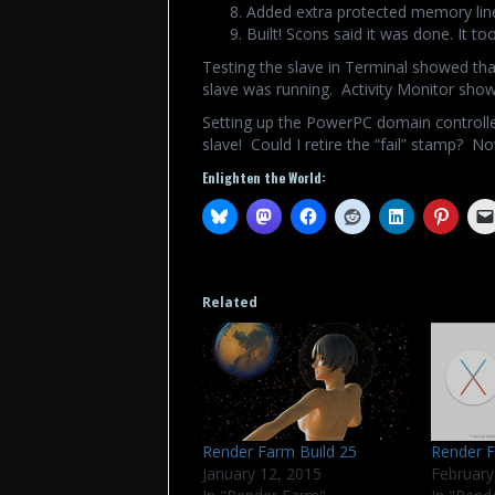
Added extra protected memory line
Built! Scons said it was done. It t
Testing the slave in Terminal showed that
slave was running. Activity Monitor showe
Setting up the PowerPC domain controlle
slave! Could I retire the “fail” stamp? No
Enlighten the World:
Related
Render Farm Build 25
Render F
January 12, 2015
February