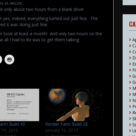
s in /etc/rc
ook only about two hours from a blank drive!
 yes, indeed, everything turned out just fine. The
CA
d it was doing just fine.
r took at least a month! And only two hours on the
A
w all I had to do was to get them talking.
C
C
D
E
F
G
G
M
M
N
P
R
S
arm Build 43
Render Farm Build 28
S
 19, 2016
January 16, 2015
U