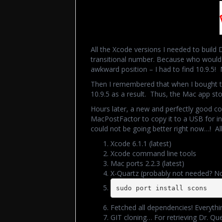
All the Xcode versions I needed to build 
transitional number. Because who would 
awkward position – I had to find 10.9.5! 
Then I remembered that when I bought
10.9.5 as a result. Thus, the Mac app s
Hours later, a new and perfectly good co
MacPostFactor to copy it to a USB for inst
could not be going better right now…! All
Xcode 6.1.1 (latest)
Xcode command line tools
Mac ports 2.2.3 (latest)
X-Quartz (probably not needed? No 
sudo port install scons
Fetched all dependencies! Everythin
GIT cloning… For retrieving Dr. Qu