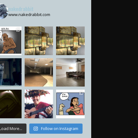
nakedrabbit
www.nakedrabbit.com
Load More...
Follow on Instagram