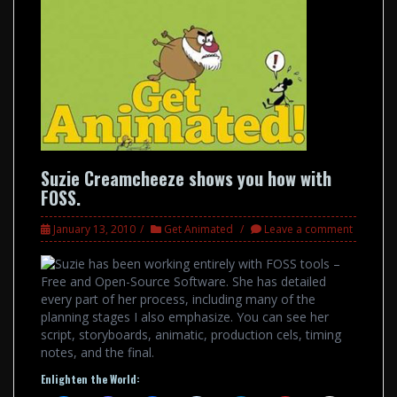
Suzie Creamcheeze shows you how with
FOSS.
January 13, 2010
Get Animated
Leave a comment
Suzie has been working entirely with FOSS tools –
Free and Open-Source Software. She has detailed
every part of her process, including many of the
planning stages I also emphasize. You can see her
script, storyboards, animatic, production cels, timing
notes, and the final.
Enlighten the World: