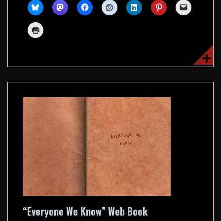
“Everyone We Know” Web Book