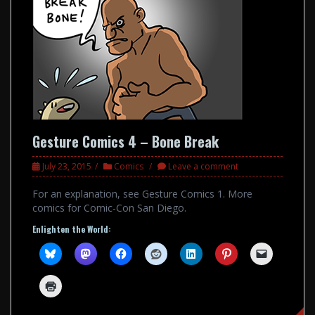
Gesture Comics 4 – Bone Break
July 23, 2015
Comics
Leave a comment
For an explanation, see Gesture Comics 1. More
comics for Comic-Con San Diego.
Enlighten the World: