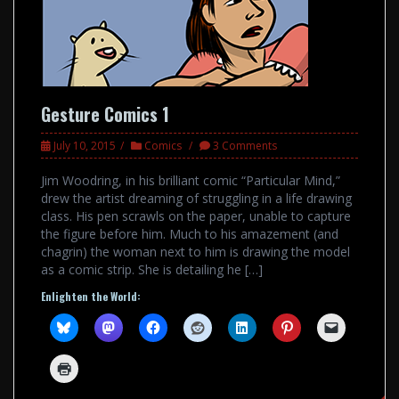
Gesture Comics 1
July 10, 2015
Comics
3 Comments
Jim Woodring, in his brilliant comic “Particular Mind,”
drew the artist dreaming of struggling in a life drawing
class. His pen scrawls on the paper, unable to capture
the figure before him. Much to his amazement (and
chagrin) the woman next to him is drawing the model
as a comic strip. She is detailing he […]
Enlighten the World: