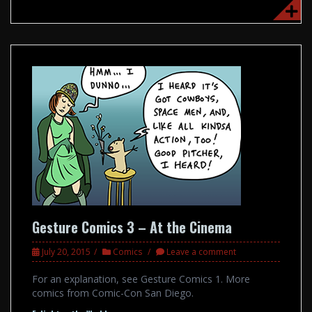
Gesture Comics 3 – At the Cinema
July 20, 2015
Comics
Leave a comment
For an explanation, see Gesture Comics 1. More
comics from Comic-Con San Diego.