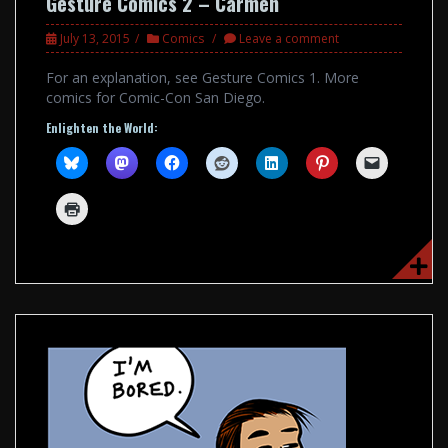
Gesture Comics 2 – Carmen
July 13, 2015
Comics
Leave a comment
For an explanation, see Gesture Comics 1. More
comics for Comic-Con San Diego.
Enlighten the World: