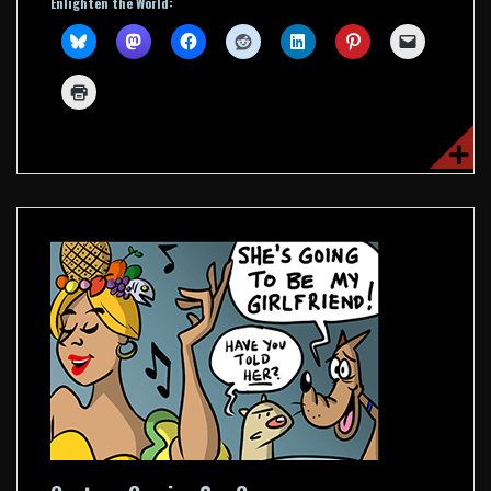
Enlighten the World: