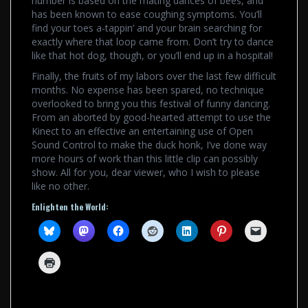
number is based on the mating dances of bees, and
has been known to ease coughing symptoms. You’ll
find your toes a-tappin’ and your brain searching for
exactly where that loop came from. Don’t try to dance
like that hot dog, though, or you’ll end up in a hospital!
Finally, the fruits of my labors over the last few difficult
months. No expense has been spared, no technique
overlooked to bring you this festival of funny dancing.
From an aborted by good-hearted attempt to use the
Kinect to an effective an entertaining use of Open
Sound Control to make the duck honk, I’ve done way
more hours of work than this little clip can possibly
show. All for you, dear viewer, who I wish to please
like no other.
Enlighten the World: