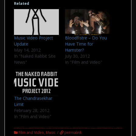
Related
Music Video Project
Bloodfïstre – Do You
Update
Have Time for
May 14, 2012
Hamster?
In "Naked Rabbit Site
July 30, 2012
News"
In "Film and Video"
The Chandrasekhar
Limit
February 28, 2012
In "Film and Video"
Film and Video
,
Music
permalink