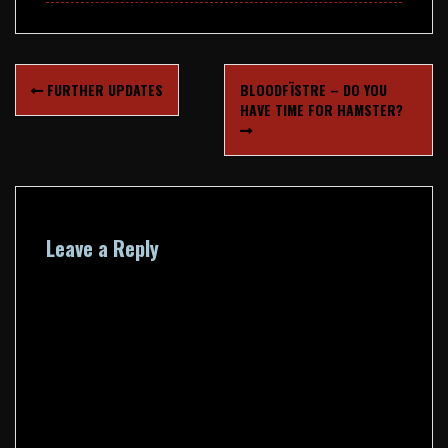
Post
FURTHER UPDATES
BLOODFÏSTRE – DO YOU
navigation
HAVE TIME FOR HAMSTER?
Leave a Reply