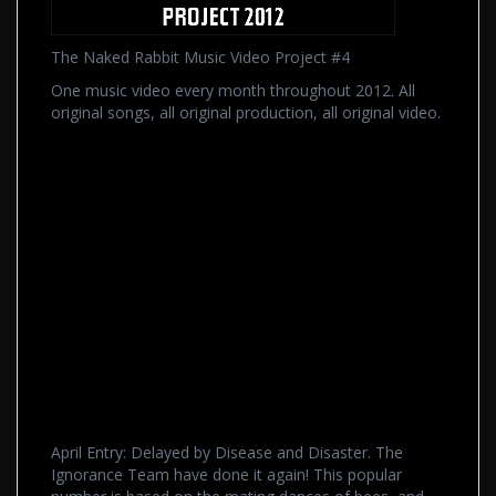
The Naked Rabbit Music Video Project #4
One music video every month throughout 2012. All
original songs, all original production, all original video.
April Entry: Delayed by Disease and Disaster. The
Ignorance Team have done it again! This popular