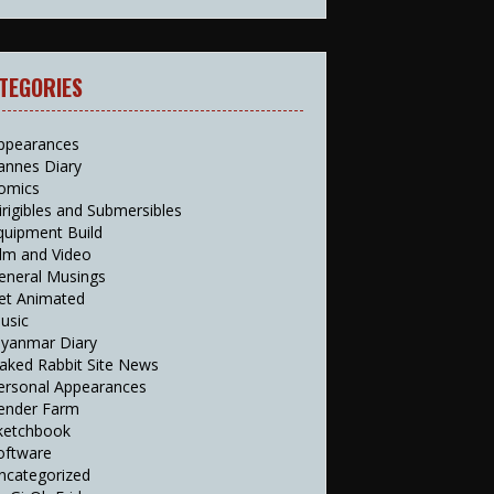
TEGORIES
ppearances
annes Diary
omics
irigibles and Submersibles
quipment Build
ilm and Video
eneral Musings
et Animated
usic
yanmar Diary
aked Rabbit Site News
ersonal Appearances
ender Farm
ketchbook
oftware
ncategorized