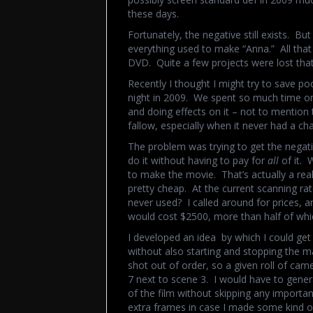
these days.
Fortunately, the negative still exists. Bu
everything used to make “Anna.” All tha
DVD. Quite a few projects were lost that 
Recently I thought I might try to save po
night in 2009. We spent so much time on 
and doing effects on it – not to mention 
fallow, especially when it never had a ch
The problem was trying to get the negat
do it without having to pay for
all
of it. 
to make the movie. That’s actually a rea
pretty cheap. At the current scanning rat
never used? I called around for prices, 
would cost $2500, more than half of whic
I developed an idea by which I could get 
without also starting and stopping the m
shot out of order, so a given roll of ca
7 next to scene 3. I would have to genera
of the film without skipping any importan
extra frames in case I made some kind of