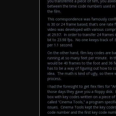
you transferred a piece of film, you aske
between the time code numbers used in 
the film.
This correspondence was famously conf
is 30 or 24 frame based; that’s one rate 
video was developed with various compro
at 29.97. In order to transfer 24 frames
bit to 23.98 fps. No one keeps track of .
per 1.1 second.
On the other hand, film key codes are b
running at so many feet per minute. In t
would be 40 frames to the foot and 36 fe
has to be a way of figuring out how to c
idea. The math is kind of ugly, so there 
process.
I had the foresight to get flex files for 
those days they gave you a floppy disk. B
box with key codes written on a piece of
called “Cinema Tools,” a program specific
issues. Cinema Tools kept the key codes 
code number and the first key code numb