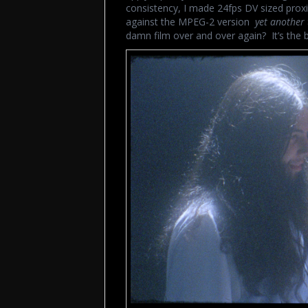
consistency, I made 24fps DV sized prox
against the MPEG-2 version
yet another 
damn film over and over again? It’s the b