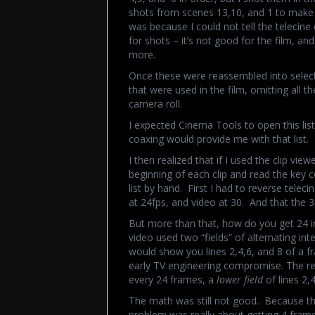
shots from scenes 13,10, and 1 to make s
was because I could not tell the telecin
for shots – it’s not good for the film, an
more.
Once these were reassembled into select 
that were used in the film, omitting all 
camera roll.
I expected Cinema Tools to open this lis
coaxing would provide me with that list.
I then realized that if I used the clip view
beginning of each clip and read the key
list by hand. First I had to reverse tele
at 24fps, and video at 30. And that the 3
But more than that, how do you get 24 i
video used two “fields” of alternating in
would show you lines 2,4,6, and 8 of a fra
early TV engineering compromise. The re
every 24 frames, a
lower field
of lines 2,
The math was still not good. Because 
problem was really about getting 4 frame