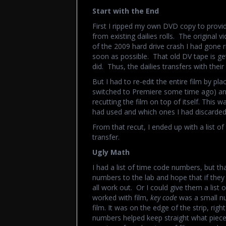
Start with the End
First I ripped my own DVD copy to provid
from existing dailies rolls. The original 
of the 2009 hard drive crash I had gone 
soon as possible. That old DV tape is ge
did. Thus, the dailies transfers with thei
But I had to re-edit the entire film by pl
switched to Premiere some time ago) and
recutting the film on top of itself. This 
had used and which ones I had discarded
From that recut, I ended up with a list o
transfer.
Ugly Math
I had a list of time code numbers, but th
numbers to the lab and hope that if they
all work out. Or I could give them a lis
worked with film,
key code
was a small nu
film. It was on the edge of the strip, rig
numbers helped keep straight what piece