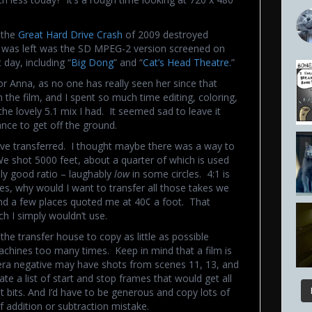
t the
Great Hard Drive Crash
of 2009 destroyed
t was left was the SD MPEG-2 version screened on
day, including “
Big Dong
” and “
Cat’s Head Theatre.
”
or Anna, as no one has really seen her since that
the film, and I spent so much time editing, coloring,
the lovely 5.1 mix I had. It seemed sad to leave it
ance to get off the ground.
ive transferred. I thought maybe there was a way to
We shot 5000 feet, about a quarter of which is used
lly good ratio – laughably
low
in some circles. 4:1 is
es, why would I want to transfer all those takes we
and a few places quoted me at 40¢ a foot. That
h I simply wouldn’t use.
the transfer house to copy as little as possible
achines too many times. Keep in mind that a film is
mera negative may have shots from scenes 11, 13, and
te a list of start and stop frames that would get all
t bits. And I’d have to be generous and copy lots of
 addition or subtraction mistake.