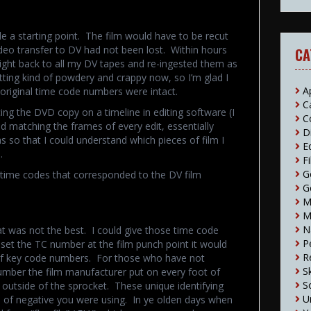
e a starting point. The film would have to be recut
video transfer to DV had not been lost. Within hours
CA
right back to all my DV tapes and re-ingested them as
tting kind of powdery and crappy now, so I’m glad I
A
r original time code numbers were intact.
C
acing the DVD copy on a timeline in editing software (I
C
 matching the frames of every edit, essentially
D
was so that I could understand which pieces of film I
E
.
F
G
f time codes that corresponded to the DV film
G
M
M
N
at was not the best. I could give those time code
P
 set the TC number at the film punch point it would
R
t of key code numbers. For those who have not
S
mber the film manufacturer put on every foot of
S
ht outside of the sprocket. These unique identifying
U
 of negative you were using. In ye olden days when