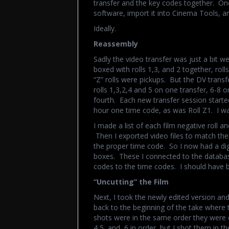
transfer and the key codes together. On
software, import it into Cinema Tools, an
Ideally.
Reassembly
Sadly the video transfer was just a bit 
boxed with rolls 1,3, and 2 together, roll
“Z” rolls were pickups. But the DV trans
rolls 1,3,2,4 and 5 on one transfer, 6-8 o
fourth. Each new transfer session starte
hour one time code, as was Roll Z1. I was
I made a list of each film negative roll a
Then I exported video files to match them
the proper time code. So I now had a digi
boxes. These I connected to the database
codes to the time codes. I should have b
“Uncutting” the Film
Next, I took the newly edited version and 
back to the beginning of the take where 
shots were in the same order they were 
4,5, and 6 in order, but I shot them in th