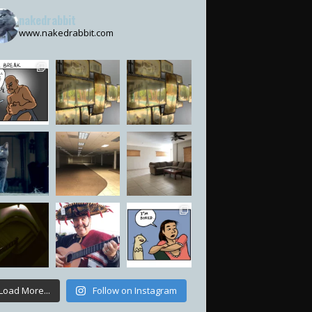
nakedrabbit
www.nakedrabbit.com
Load More...
Follow on Instagram