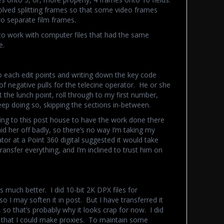
volved splitting frames so that some video frames
o separate film frames.
to work with computer files that had the same
e.
o each edit points and writing down the key code
f negative pulls for the telecine operator. He or she
t the lunch point, roll through to my first number,
eep doing so, skipping the sections in-between.
ng to this post house to have the work done there
d her off badly, so there’s no way I’m taking my
tor at a Point 360 digital suggested it would take
transfer everything, and I’m inclined to trust him on
s much better. I did 10-bit 2K DPX files for
o I may soften it in post. But I have transferred it
ll, so that’s probably why it looks crap for now. I did
o that I could make proxies. To maintain some