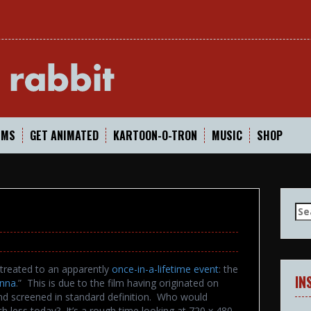
In
LMS
GET ANIMATED
KARTOON-O-TRON
MUSIC
SHOP
Se
for
treated to an apparently
once-in-a-lifetime event
: the
IN
nna
.” This is due to the film having originated on
nd screened in standard definition. Who would
h less today? It’s a rough time looking at 720 x 480