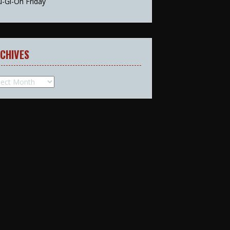
u-Gi-Oh Friday
CHIVES
hives