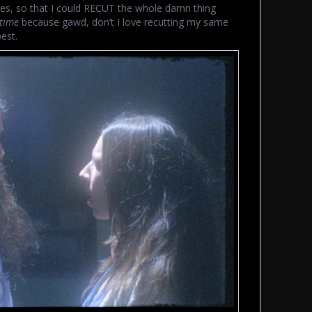
ies, so that I could RECUT the whole damn thing
time
because gawd, don’t I love recutting my same
est.