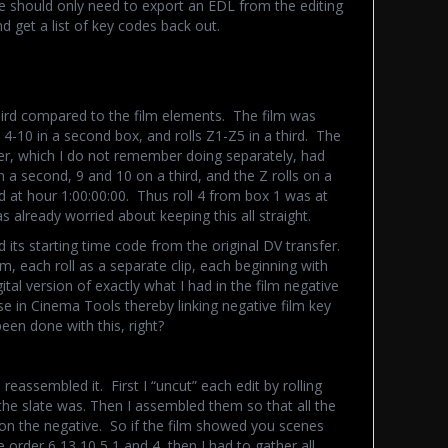
e should only need to export an EDL from the editing
d get a list of key codes back out.
weird compared to the film elements. The film was
s 4-10 in a second box, and rolls Z1-Z5 in a third. The
fer, which I do not remember doing separately, had
n a second, 9 and 10 on a third, and the Z rolls on a
d at hour 1:00:00:00. Thus roll 4 from box 1 was at
 already worried about keeping this all straight.
nd its starting time code from the original DV transfer.
, each roll as a separate clip, each beginning with
tal version of exactly what I had in the film negative
 in Cinema Tools thereby linking negative film key
een done with this, right?
reassembled it. First I “uncut” each edit by rolling
the slate was. Then I assembled them so that all the
on the negative. So if the film showed you scenes
e order 6,13,10,5,1,and 4, then I had to gather all