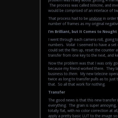
The process was called
telecine
, and in
would be comprised of an interlace of tw
That process had to be
undone
in order 
number of frames as my original negativ
I’m Brilliant, but It Comes to Nought
I went through each camera roll, going t
numbers. Voila! I seemed to have a set o
could set the film up, reset the counter a
transfer from one key to the next, and k
Now the problem was that I was only goi
because my friend worked there. They lai
business to
them
. My new telecine opera
twice as long to transfer pulls as to just 
that. So all that work for nothing.
Transfer
The good news is that this new transfer i
everything. The grain is super annoying, s
totally flat, with no color correction at a
apply a pretty basic LUT to the image s