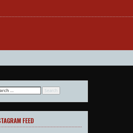
arch
:
STAGRAM FEED