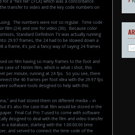
Y
d for a “flex file” (.FLX) which was a concordance
the transfer to video and the key code numbers on
using. The numbers were not so regular. Time code
for film (24) and one for video (30). Because color
AR
mises, Standard Definition TV was actually running
 into 29.97 frames, the 24 had to be slowed down a
98 a frame, it’s just a fancy way of saying 24 frames
Arc
ased on film having so many frames to the foot and
he case of 16mm film, which is what I shot, this
et per minute, running at 24 fps. So you see, there
onnect the 40 frames per foot idea with the 29.97 fps
were software tools designed to help with this
“Anna,” and had stored them on different media – in
ut it’s also the case that film would be stored in the
 paper. Final Cut Pro 7 used to come with software
ally designed to deal with the film and video transfer
in a database, starting with the 1:00:00:00 time
er, and served to connect the time code of the