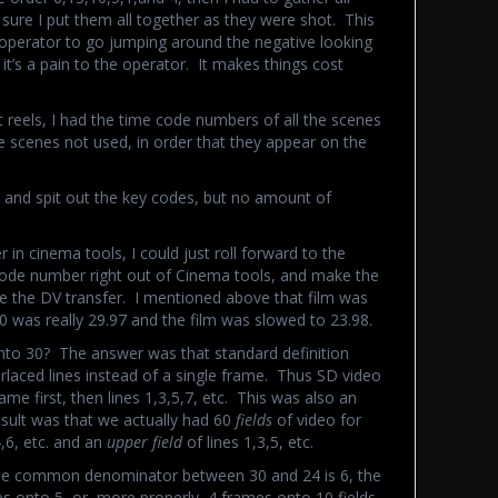
ure I put them all together as they were shot. This
e operator to go jumping around the negative looking
d it’s a pain to the operator. It makes things cost
reels, I had the time code numbers of all the scenes
the scenes not used, in order that they appear on the
t and spit out the key codes, but no amount of
er in cinema tools, I could just roll forward to the
 code number right out of Cinema tools, and make the
cine the DV transfer. I mentioned above that film was
0 was really 29.97 and the film was slowed to 23.98.
nto 30? The answer was that standard definition
terlaced lines instead of a single frame. Thus SD video
me first, then lines 1,3,5,7, etc. This was also an
sult was that we actually had 60
fields
of video for
4,6, etc. and an
upper field
of lines 1,3,5, etc.
the common denominator between 30 and 24 is 6, the
s onto 5, or, more properly, 4 frames onto 10 fields.