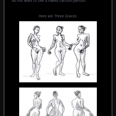
do not want to see a naked cartoon person.
Here are Three Graces: