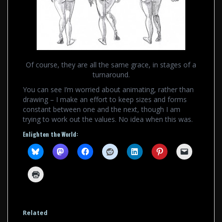
Of course, they are all the same grace, in stages of a
turnaround.
You can see I’m worried about animating, rather than
drawing – I make an effort to keep sizes and forms
constant between one and the next, though I am
trying to work out the values. No idea when this was.
Enlighten the World:
Related