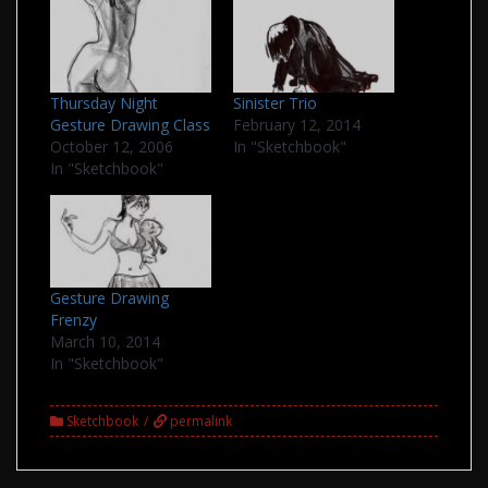
Thursday Night
Sinister Trio
Gesture Drawing Class
February 12, 2014
October 12, 2006
In "Sketchbook"
In "Sketchbook"
Gesture Drawing
Frenzy
March 10, 2014
In "Sketchbook"
Sketchbook
permalink