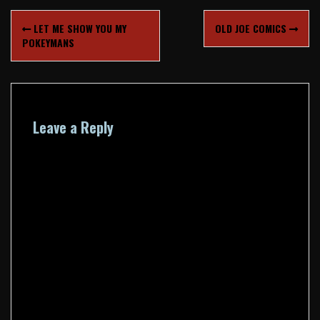
Post
LET ME SHOW YOU MY
OLD JOE COMICS
navigation
POKEYMANS
Leave a Reply