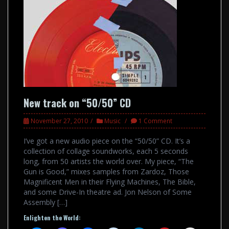
New track on “50/50” CD
November 27, 2010
Music
1 Comment
I’ve got a new audio piece on the “50/50” CD. It’s a
collection of collage soundworks, each 5 seconds
long, from 50 artists the world over. My piece, “The
Gun is Good,” mixes samples from Zardoz, Those
Magnificent Men in their Flying Machines, The Bible,
and some Drive-In theatre ad. Jon Nelson of Some
Assembly […]
Enlighten the World: