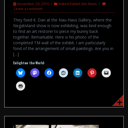
November 20, 2010
Naked Rabbit Site News
Leave a comment
They fixed it. Dan at the Nau-Haus Gallery, where the
Negativland show is now exhibiting, was kind enough
to find an art restorer to piece my bunny back
together. Remarkable. Here is his photo of the
completed TM wall of the exhibit. I am particularly
fond of the arrangement of small paintings. Are you in
[…]
Enlighten the World: