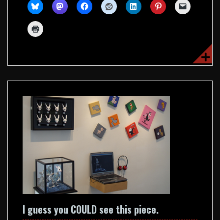
I guess you COULD see this piece.